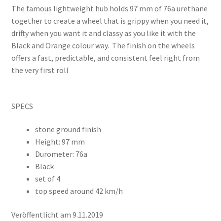
The famous lightweight hub holds 97 mm of 76a urethane
together to create a wheel that is grippy when you need it,
drifty when you want it and classy as you like it with the
Black and Orange colour way. The finish on the wheels
offers a fast, predictable, and consistent feel right from
the very first roll
SPECS
stone ground finish
Height: 97 mm
Durometer: 76a
Black
set of 4
top speed around 42 km/h
Veröffentlicht am 9.11.2019