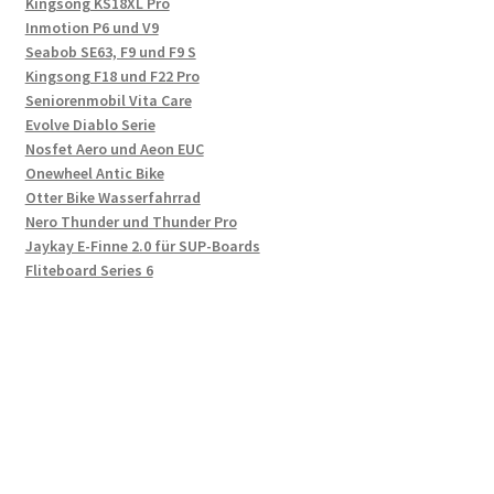
Kingsong KS18XL Pro
Inmotion P6 und V9
Seabob SE63, F9 und F9 S
Kingsong F18 und F22 Pro
Seniorenmobil Vita Care
Evolve Diablo Serie
Nosfet Aero und Aeon EUC
Onewheel Antic Bike
Otter Bike Wasserfahrrad
Nero Thunder und Thunder Pro
Jaykay E-Finne 2.0 für SUP-Boards
Fliteboard Series 6